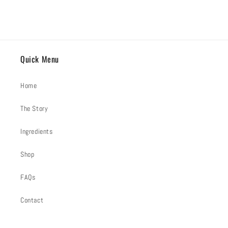
Quick Menu
Home
The Story
Ingredients
Shop
FAQs
Contact