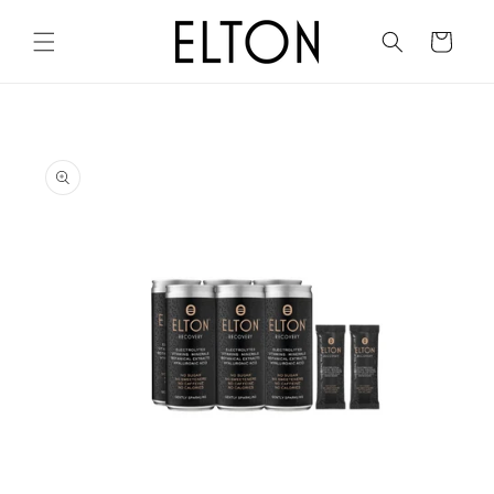
Skip to
content
Cart
Skip to
product
information