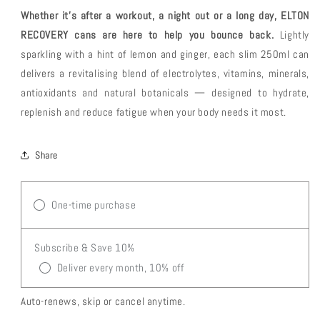
6
6
Whether it’s after a workout, a night out or a long day, ELTON
+
+
2
2
RECOVERY cans are here to help you bounce back.
Lightly
Free
Free
sparkling with a hint of lemon and ginger, each slim 250ml can
Sachets
Sachets
delivers a revitalising blend of electrolytes, vitamins, minerals,
+
+
Free
Free
antioxidants and natural botanicals — designed to hydrate,
Delivery
Delivery
replenish and reduce fatigue when your body needs it most.
Share
One-time purchase
Subscribe & Save 10%
Deliver every month, 10% off
Auto-renews, skip or cancel anytime.